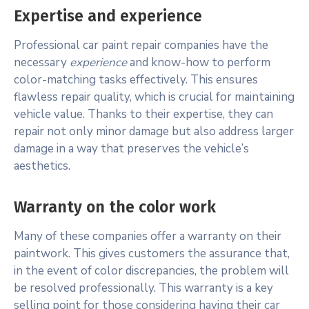
Expertise and experience
Professional car paint repair companies have the
necessary
experience
and know-how to perform
color-matching tasks effectively. This ensures
flawless repair quality, which is crucial for maintaining
vehicle value. Thanks to their expertise, they can
repair not only minor damage but also address larger
damage in a way that preserves the vehicle’s
aesthetics.
Warranty on the color work
Many of these companies offer a warranty on their
paintwork. This gives customers the assurance that,
in the event of color discrepancies, the problem will
be resolved professionally. This warranty is a key
selling point for those considering having their car