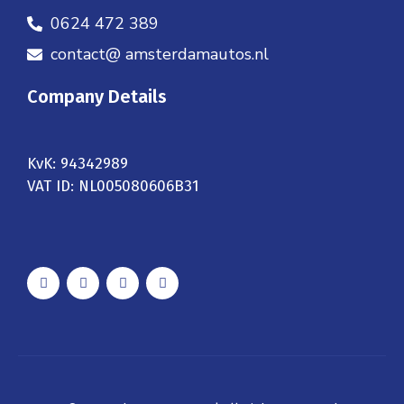
0624 472 389
contact@ amsterdamautos.nl
Company Details
KvK: 94342989
VAT ID: NL005080606B31