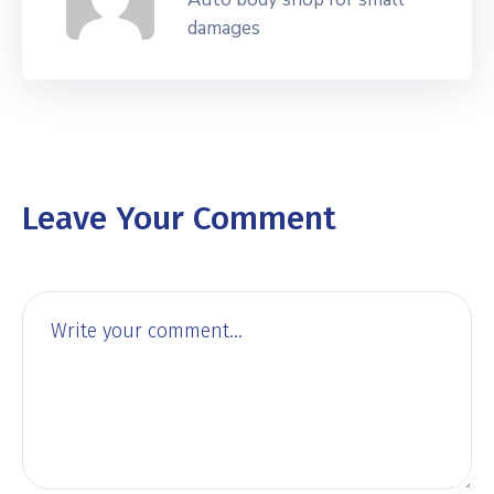
damages
Leave Your Comment