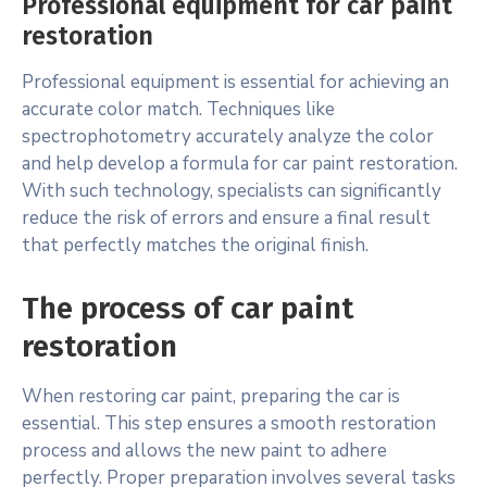
Professional equipment for car paint
restoration
Professional equipment is essential for achieving an
accurate color match. Techniques like
spectrophotometry accurately analyze the color
and help develop a formula for car paint restoration.
With such technology, specialists can significantly
reduce the risk of errors and ensure a final result
that perfectly matches the original finish.
The process of car paint
restoration
When restoring car paint, preparing the car is
essential. This step ensures a smooth restoration
process and allows the new paint to adhere
perfectly. Proper preparation involves several tasks