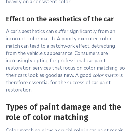
heavily on a consistent color.
Effect on the aesthetics of the car
A car’s aesthetics can suffer significantly from an
incorrect color match. A poorly executed color
match can lead to a patchwork effect, detracting
from the vehicle’s appearance. Consumers are
increasingly opting for professional car paint
restoration services that focus on color matching, so
their cars look as good as new. A good
color match
is
therefore essential for the success of car paint
restoration.
Types of paint damage and the
role of color matching
Color matching plays a crucial role in car paint repair,