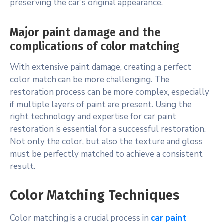
preserving the car’s original appearance.
Major paint damage and the
complications of color matching
With extensive paint damage, creating a perfect
color match can be more challenging. The
restoration process can be more complex, especially
if multiple layers of paint are present. Using the
right technology and expertise for car paint
restoration is essential for a successful restoration.
Not only the color, but also the texture and gloss
must be perfectly matched to achieve a consistent
result.
Color Matching Techniques
Color matching is a crucial process in
car paint