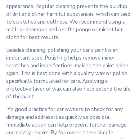
appearance. Regular cleaning prevents the buildup
of dirt and other harmful substances, which can lead
to scratches and dullness. We recommend using a
mild car shampoo and a soft sponge or microfiber
cloth for best results.
Besides cleaning, polishing your car’s paint is an
important step. Polishing helps remove minor
scratches and imperfections, making the paint shine
again. This is best done with a quality wax or polish
specifically formulated for cars. Applying a
protective layer of wax can also help extend the life
of the paint.
It’s good practice for car owners to check for any
damage and address it as quickly as possible.
Immediate action can help prevent further damage
and costly repairs. By following these simple