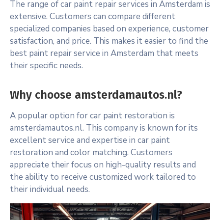
The range of car paint repair services in Amsterdam is
extensive. Customers can compare different
specialized companies based on experience, customer
satisfaction, and price. This makes it easier to find the
best paint repair service in Amsterdam that meets
their specific needs.
Why choose amsterdamautos.nl?
A popular option for car paint restoration is
amsterdamautos.nl. This company is known for its
excellent service and expertise in car paint
restoration and color matching. Customers
appreciate their focus on high-quality results and
the ability to receive customized work tailored to
their individual needs.