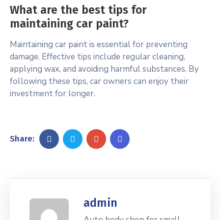
What are the best tips for
maintaining car paint?
Maintaining car paint is essential for preventing
damage. Effective tips include regular cleaning,
applying wax, and avoiding harmful substances. By
following these tips, car owners can enjoy their
investment for longer.
Share:
admin
Auto body shop for small