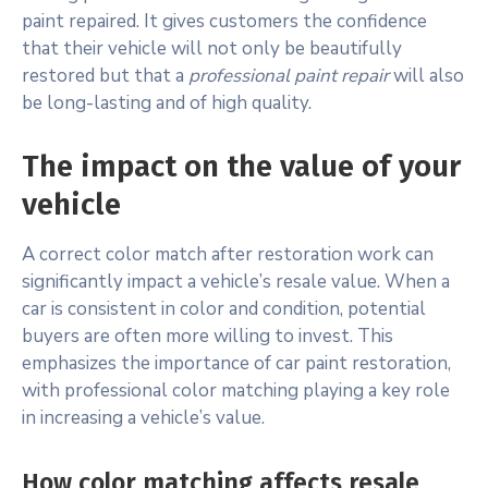
paint repaired. It gives customers the confidence
that their vehicle will not only be beautifully
restored but that a
professional paint repair
will also
be long-lasting and of high quality.
The impact on the value of your
vehicle
A correct color match after restoration work can
significantly impact a vehicle’s resale value. When a
car is consistent in color and condition, potential
buyers are often more willing to invest. This
emphasizes the importance of car paint restoration,
with professional color matching playing a key role
in increasing a vehicle’s value.
How color matching affects resale