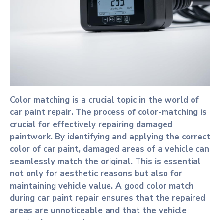
Color matching is a crucial topic in the world of
car paint repair. The process of color-matching is
crucial for effectively repairing damaged
paintwork. By identifying and applying the correct
color of car paint, damaged areas of a vehicle can
seamlessly match the original. This is essential
not only for aesthetic reasons but also for
maintaining vehicle value. A good color match
during car paint repair ensures that the repaired
areas are unnoticeable and that the vehicle