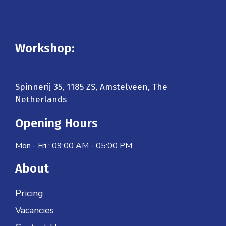
Workshop:
Spinnerij 35, 1185 ZS, Amstelveen, The
Netherlands
Opening Hours
Mon - Fri : 09:00 AM - 05:00 PM
About
Pricing
Vacancies