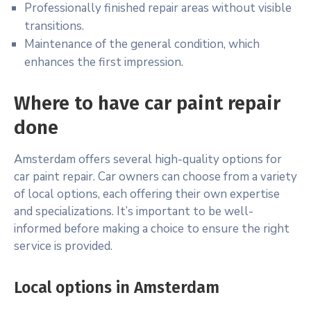
Professionally finished repair areas without visible
transitions.
Maintenance of the general condition, which
enhances the first impression.
Where to have car paint repair
done
Amsterdam offers several high-quality options for
car paint repair. Car owners can choose from a variety
of local options, each offering their own expertise
and specializations. It’s important to be well-
informed before making a choice to ensure the right
service is provided.
Local options in Amsterdam