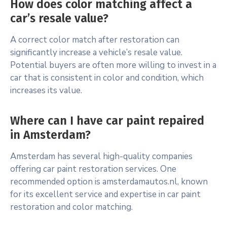
How does color matching affect a
car’s resale value?
A correct color match after restoration can
significantly increase a vehicle’s resale value.
Potential buyers are often more willing to invest in a
car that is consistent in color and condition, which
increases its value.
Where can I have car paint repaired
in Amsterdam?
Amsterdam has several high-quality companies
offering car paint restoration services. One
recommended option is amsterdamautos.nl, known
for its excellent service and expertise in car paint
restoration and color matching.