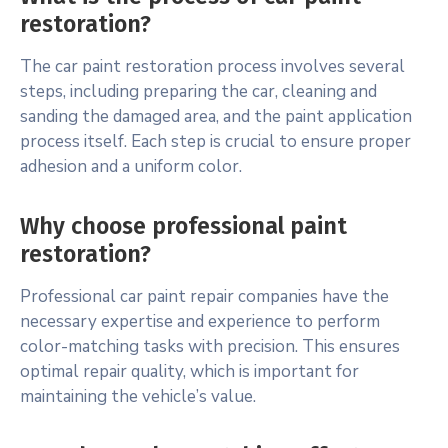
restoration?
The car paint restoration process involves several
steps, including preparing the car, cleaning and
sanding the damaged area, and the paint application
process itself. Each step is crucial to ensure proper
adhesion and a uniform color.
Why choose professional paint
restoration?
Professional car paint repair companies have the
necessary expertise and experience to perform
color-matching tasks with precision. This ensures
optimal repair quality, which is important for
maintaining the vehicle’s value.