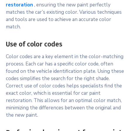
restoration
, ensuring the new paint perfectly
matches the car’s existing color. Various techniques
and tools are used to achieve an accurate color
match.
Use of color codes
Color codes are a key element in the color-matching
process. Each car has a specific color code, often
found on the vehicle identification plate. Using these
codes simplifies the search for the right shade.
Correct use of color codes helps specialists find the
exact color, which is essential for car paint
restoration. This allows for an optimal color match,
minimizing the differences between the original and
the new paint.