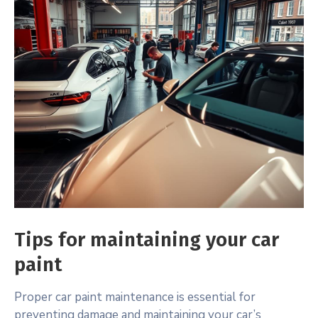
Tips for maintaining your car
paint
Proper car paint maintenance is essential for
preventing damage and maintaining your car’s