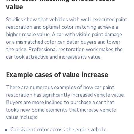
value
Studies show that vehicles with well-executed paint
restoration and optimal color matching achieve a
higher resale value. A car with visible paint damage
or a mismatched color can deter buyers and lower
the price. Professional restoration work makes the
car look attractive and increases its value.
Example cases of value increase
There are numerous examples of how car paint
restoration has significantly increased vehicle value.
Buyers are more inclined to purchase a car that
looks new. Some elements that increase vehicle
value include:
Consistent color across the entire vehicle.