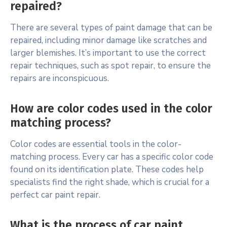
repaired?
There are several types of paint damage that can be
repaired, including minor damage like scratches and
larger blemishes. It’s important to use the correct
repair techniques, such as spot repair, to ensure the
repairs are inconspicuous.
How are color codes used in the color
matching process?
Color codes are essential tools in the color-
matching process. Every car has a specific color code
found on its identification plate. These codes help
specialists find the right shade, which is crucial for a
perfect car paint repair.
What is the process of car paint