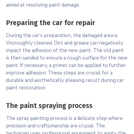
aimed at resolving paint damage.
Preparing the car for repair
During the car’s preparation, the damaged area is
thoroughly cleaned. Dirt and grease can negatively
impact the adhesion of the new paint. The old paint
is then sanded to ensure a rough surface for the new
paint. If necessary, a primer can be applied to further
improve adhesion. These steps are crucial for a
durable and aesthetically pleasing result during car
paint restoration.
The paint spraying process
The spray painting process is a delicate step where
precision and craftsmanship are crucial. The
technician uses professional equipment to apply the