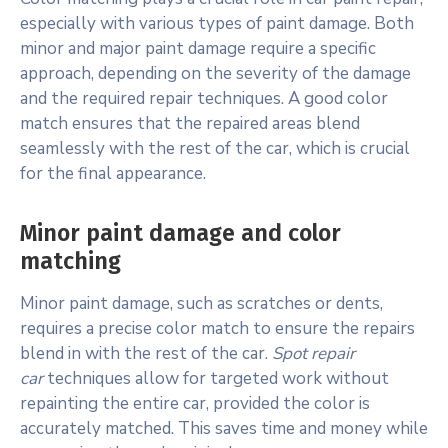
especially with various types of paint damage. Both
minor and major paint damage require a specific
approach, depending on the severity of the damage
and the required repair techniques. A good color
match ensures that the repaired areas blend
seamlessly with the rest of the car, which is crucial
for the final appearance.
Minor paint damage and color
matching
Minor paint damage, such as scratches or dents,
requires a precise color match to ensure the repairs
blend in with the rest of the car.
Spot repair
car
techniques allow for targeted work without
repainting the entire car, provided the color is
accurately matched. This saves time and money while