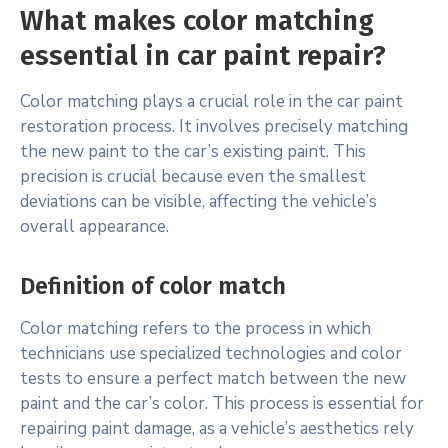
What makes color matching
essential in car paint repair?
Color matching plays a crucial role in the car paint
restoration process. It involves precisely matching
the new paint to the car’s existing paint. This
precision is crucial because even the smallest
deviations can be visible, affecting the vehicle’s
overall appearance.
Definition of color match
Color matching refers to the process in which
technicians use specialized technologies and color
tests to ensure a perfect match between the new
paint and the car’s color. This process is essential for
repairing paint damage, as a vehicle’s aesthetics rely