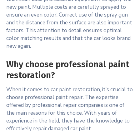
new paint. Multiple coats are carefully sprayed to
ensure an even color. Correct use of the spray gun
and the distance from the surface are also important
factors. This attention to detail ensures optimal
color matching results and that the car looks brand
new again.
Why choose professional paint
restoration?
When it comes to car paint restoration, it’s crucial to
choose professional paint repair. The expertise
offered by professional repair companies is one of
the main reasons for this choice. With years of
experience in the field, they have the knowledge to
effectively repair damaged car paint.