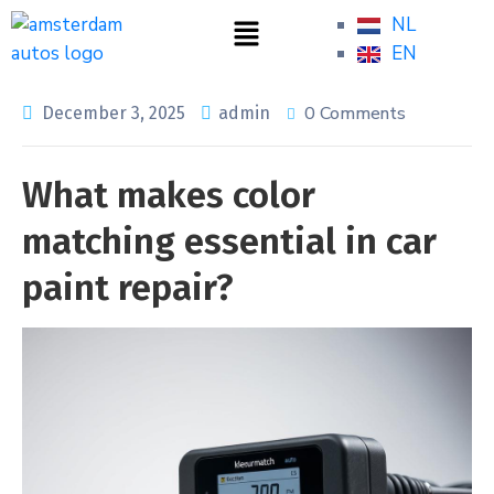
NL
EN
0 Comments
December 3, 2025
admin
What makes color
matching essential in car
paint repair?