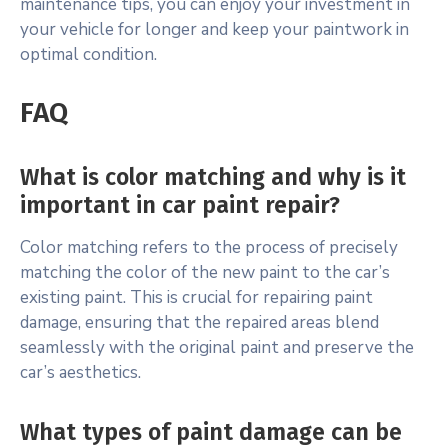
maintenance tips, you can enjoy your investment in
your vehicle for longer and keep your paintwork in
optimal condition.
FAQ
What is color matching and why is it
important in car paint repair?
Color matching refers to the process of precisely
matching the color of the new paint to the car’s
existing paint. This is crucial for repairing paint
damage, ensuring that the repaired areas blend
seamlessly with the original paint and preserve the
car’s aesthetics.
What types of paint damage can be