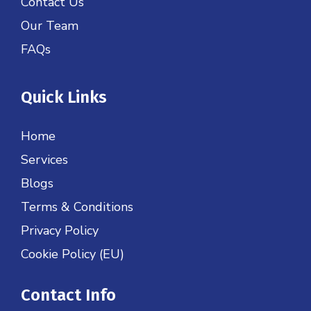
Contact Us
Our Team
FAQs
Quick Links
Home
Services
Blogs
Terms & Conditions
Privacy Policy
Cookie Policy (EU)
Contact Info