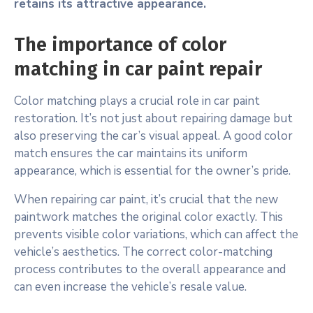
retains its attractive appearance.
The importance of color
matching in car paint repair
Color matching plays a crucial role in car paint
restoration. It’s not just about repairing damage but
also preserving the car’s visual appeal. A good color
match ensures the car maintains its uniform
appearance, which is essential for the owner’s pride.
When repairing car paint, it’s crucial that the new
paintwork matches the original color exactly. This
prevents visible color variations, which can affect the
vehicle’s aesthetics. The correct color-matching
process contributes to the overall appearance and
can even increase the vehicle’s resale value.